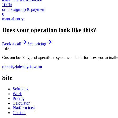
100%
online sign-up & payment
0
manual entry
Does your operation look like this?
Book a call
See pricing
Jules
Custom booking and operations systems — built for how you actuall
robert@julesdigital.com
Site
Solutions
Work
Pricing
Calculator
Platform fees
Contact