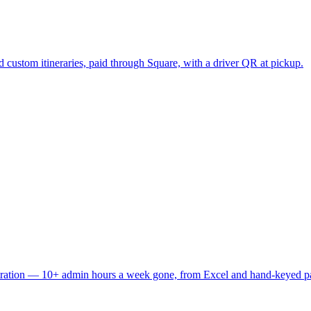
 custom itineraries, paid through Square, with a driver QR at pickup.
stration — 10+ admin hours a week gone, from Excel and hand-keyed p