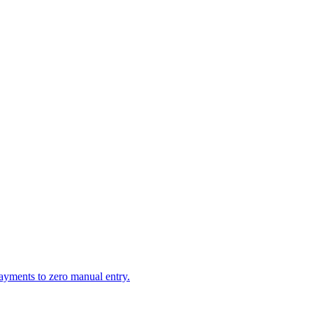
ayments to zero manual entry.