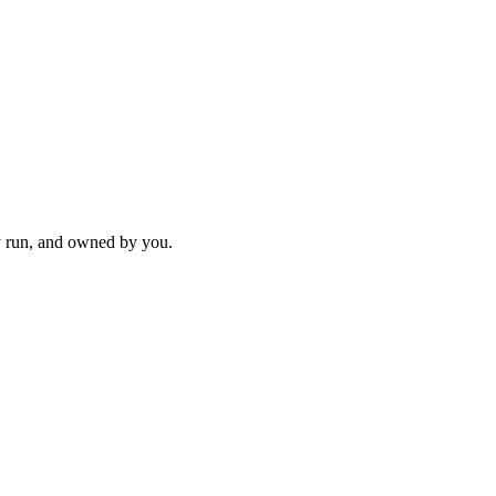
y run, and owned by you.