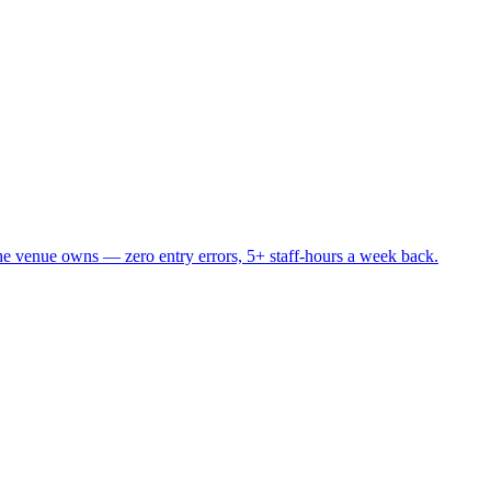
he venue owns — zero entry errors, 5+ staff-hours a week back.