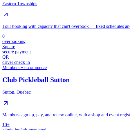
Eastern Townships
Tour booking with capacity that can't overbook — fixed schedules and
0
overbooking
Square
secure payment
QR
driver check-in
Members + e-commerce
Club Pickleball Sutton
Sutton, Quebec
Members sign up, pay, and renew online, with a shop and event regi
10+
admin hrs/wk recovered