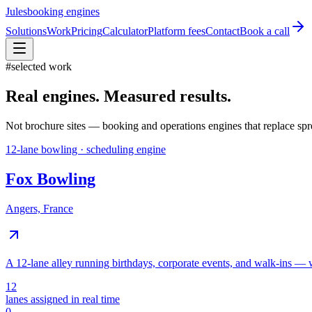
Jules
booking engines
Solutions
Work
Pricing
Calculator
Platform fees
Contact
Book a call
#
selected work
Real engines. Measured results.
Not brochure sites — booking and operations engines that replace sprea
12-lane bowling · scheduling engine
Fox Bowling
Angers, France
A 12-lane alley running birthdays, corporate events, and walk-ins — wi
12
lanes assigned in real time
0