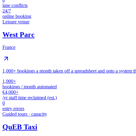
lane conflicts
24/7
online booking
Leisure venue
West Parc
France
1,000+ bookings a month taken off a spreadsheet and onto a system t
1,000+
bookings / month automated
€4,000+
/yr staff time reclaimed (est.)
0
entry errors
Guided tours · capacity
QuEB Taxi