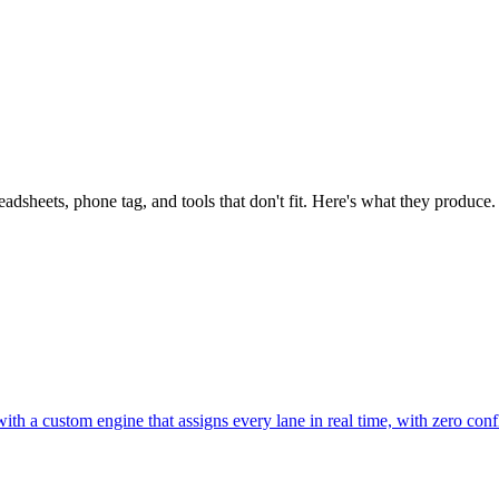
dsheets, phone tag, and tools that don't fit. Here's what they produce.
th a custom engine that assigns every lane in real time, with zero confl