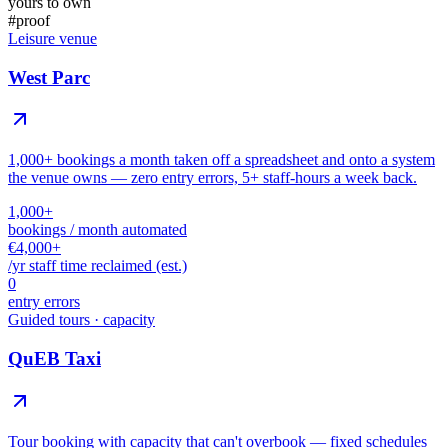
yours to own
#
proof
Leisure venue
West Parc
1,000+ bookings a month taken off a spreadsheet and onto a system
the venue owns — zero entry errors, 5+ staff-hours a week back.
1,000+
bookings / month automated
€4,000+
/yr staff time reclaimed (est.)
0
entry errors
Guided tours · capacity
QuEB Taxi
Tour booking with capacity that can't overbook — fixed schedules