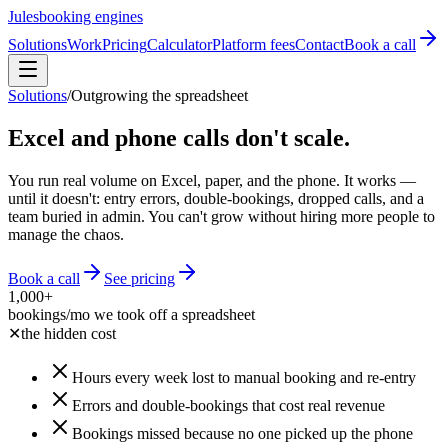
Jules
booking engines
Solutions
Work
Pricing
Calculator
Platform fees
Contact
Book a call
Solutions
/
Outgrowing the spreadsheet
Excel and phone calls don't scale.
You run real volume on Excel, paper, and the phone. It works —
until it doesn't: entry errors, double-bookings, dropped calls, and a
team buried in admin. You can't grow without hiring more people to
manage the chaos.
Book a call
See pricing
1,000+
bookings/mo we took off a spreadsheet
✕
the hidden cost
Hours every week lost to manual booking and re-entry
Errors and double-bookings that cost real revenue
Bookings missed because no one picked up the phone