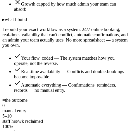
Growth capped by how much admin your team can
absorb
▸
what I build
I rebuild your exact workflow as a system: 24/7 online booking,
real-time availability that can't conflict, automatic confirmations, and
an admin your team actually uses. No more spreadsheet — a system
you own.
Your flow, coded
—
The system matches how you
operate, not the reverse.
Real-time availability
—
Conflicts and double-bookings
become impossible.
Automatic everything
—
Confirmations, reminders,
records — no manual entry.
=
the outcome
0
manual entry
5–10+
staff hrs/wk reclaimed
100%