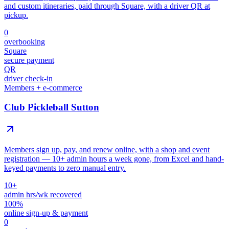
and custom itineraries, paid through Square, with a driver QR at
pickup.
0
overbooking
Square
secure payment
QR
driver check-in
Members + e-commerce
Club Pickleball Sutton
Members sign up, pay, and renew online, with a shop and event
registration — 10+ admin hours a week gone, from Excel and hand-
keyed payments to zero manual entry.
10+
admin hrs/wk recovered
100%
online sign-up & payment
0