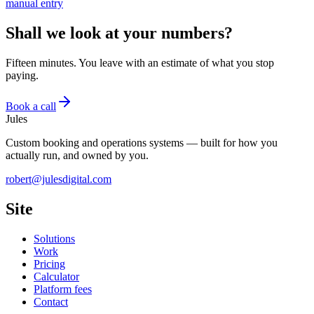
manual entry
Shall we look at your numbers?
Fifteen minutes. You leave with an estimate of what you stop
paying.
Book a call
Jules
Custom booking and operations systems — built for how you
actually run, and owned by you.
robert@julesdigital.com
Site
Solutions
Work
Pricing
Calculator
Platform fees
Contact