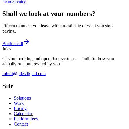
manual entry
Shall we look at your numbers?
Fifteen minutes. You leave with an estimate of what you stop
paying.
Book a call
Jules
Custom booking and operations systems — built for how you
actually run, and owned by you.
robert@julesdigital.com
Site
Solutions
Work
Pricing
Calculator
Platform fees
Contact