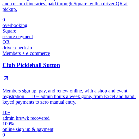
and custom itineraries, paid through Square, with a driver QR at
pickup.
0
overbooking
Square
secure payment
QR
driver check-in
Members + e-commerce
Club Pickleball Sutton
Members sign up, pay, and renew online, with a shop and event
registration — 10+ admin hours a week gone, from Excel and hand-
keyed payments to zero manual entry.
10+
admin hrs/wk recovered
100%
online sign-up & payment
0