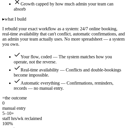
Growth capped by how much admin your team can
absorb
▸
what I build
I rebuild your exact workflow as a system: 24/7 online booking,
real-time availability that can't conflict, automatic confirmations, and
an admin your team actually uses. No more spreadsheet — a system
you own.
Your flow, coded
—
The system matches how you
operate, not the reverse.
Real-time availability
—
Conflicts and double-bookings
become impossible.
Automatic everything
—
Confirmations, reminders,
records — no manual entry.
=
the outcome
0
manual entry
5–10+
staff hrs/wk reclaimed
100%