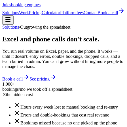
Jules
booking engines
Solutions
Work
Pricing
Calculator
Platform fees
Contact
Book a call
Solutions
/
Outgrowing the spreadsheet
Excel and phone calls don't scale.
You run real volume on Excel, paper, and the phone. It works —
until it doesn't: entry errors, double-bookings, dropped calls, and a
team buried in admin. You can't grow without hiring more people to
manage the chaos.
Book a call
See pricing
1,000+
bookings/mo we took off a spreadsheet
✕
the hidden cost
Hours every week lost to manual booking and re-entry
Errors and double-bookings that cost real revenue
Bookings missed because no one picked up the phone