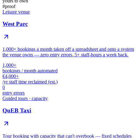
yours to own
#
proof
Leisure venue
West Parc
1,000+ bookings a month taken off a spreadsheet and onto a system
the venue owns — zero entry errors, 5+ staff-hours a week back.
1,000+
bookings / month automated
€4,000+
/yr staff time reclaimed (est.)
0
entry errors
Guided tours · capacity
QuEB Taxi
Tour booking with capacity that can't overbook — fixed schedules